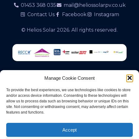
01453 368 035
mail@heliossolarpv.co.uk
Contact Us
Facebook
Instagram
© Helios Solar 2026. All rights reserved.
Manage Cookie Consent
Registered Office & Trading Address: 13 Signal
To provide the best experiences, we use technologies like cookies to store
Road, Cam, Dursley, Gloucestershire, GL11 5FB
and/or access device information. Consenting to these technologies will
allow us to process data such as browsing behavior or unique IDs on this
site. Not consenting or withdrawing consent, may adversely affect certain
Helios Solar is a trading name of Severn Solar
features and functions.
Limited, a company registered in England &
Wales under company no. 15057069
Accept