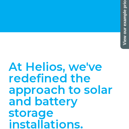
View our example prices here!
At Helios, we've
redefined the
approach to solar
and battery
storage
installations.