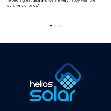
y happy with the
– he always looks for the most practic
the job done really reliably and is fair
with his pricing, we’d definitely rec