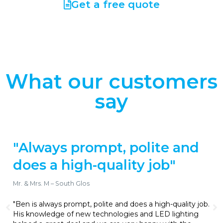
Get a free quote
What our customers
say
olite and
"Gets the job done 
y job"
reliably and is fair
transparent with hi
Richard .G – Cam, Dursley
es a high-quality job.
 and LED lighting
"Ben’s been great for all of our domes