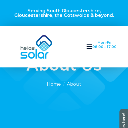
Serving South Gloucestershire,
Gloucestershire, the Cotswolds & beyond.
Mon-Fri
08:00 – 17:00
About Us
Home
About