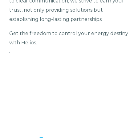
to clear communication, we strive to earn your
trust, not only providing solutions but
establishing long-lasting partnerships.
Get the freedom to control your energy destiny
with Helios.