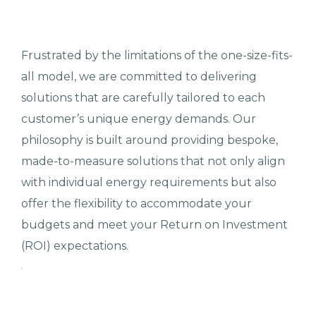
Frustrated by the limitations of the one-size-fits-
all model, we are committed to delivering
solutions that are carefully tailored to each
customer’s unique energy demands. Our
philosophy is built around providing bespoke,
made-to-measure solutions that not only align
with individual energy requirements but also
offer the flexibility to accommodate your
budgets and meet your Return on Investment
(ROI) expectations.