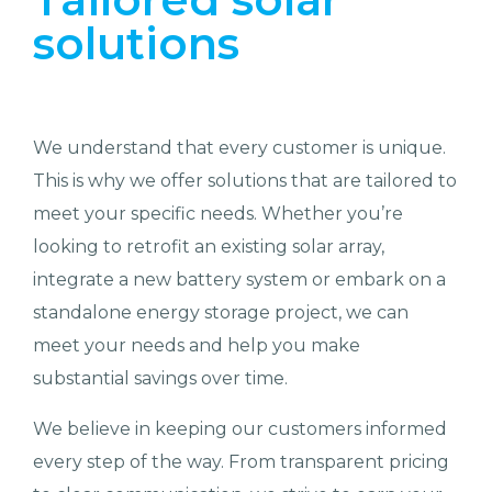
solutions
We understand that every customer is unique.
This is why we offer solutions that are tailored to
meet your specific needs. Whether you’re
looking to retrofit an existing solar array,
integrate a new battery system or embark on a
standalone energy storage project, we can
meet your needs and help you make
substantial savings over time.
We believe in keeping our customers informed
every step of the way. From transparent pricing